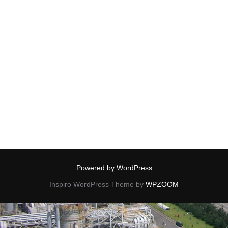
Powered by WordPress
Inspiro WordPress Theme by
WPZOOM