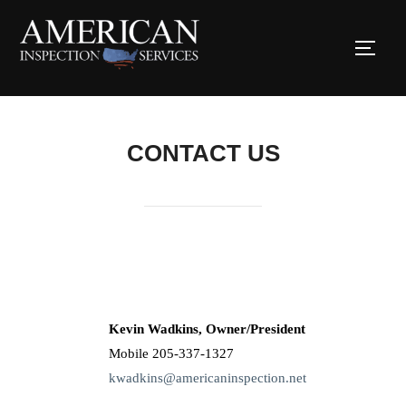
CONTACT US
Kevin Wadkins, Owner/President
Mobile 205-337-1327
kwadkins@americaninspection.net